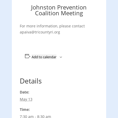
Johnston Prevention
Coalition Meeting
For more information, please contact
apaiva@tricountyri.org
Add to calendar
Details
Date:
May 13
Time:
7:30 am - 8:30 am