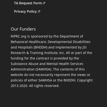
TA Request Form
Privacy Policy
Our Funders
RIPRC.org is sponsored by the Department of
Behavioral Healthcare, Developmental Disabilities
and Hospitals (BHDDH) and implemented by JSI
Research & Training Institute, Inc. All or part of the
funding for the contract is provided by the
Substance Abuse and Mental Health Services
Administration (SAMHSA). The contents of this
website do not necessarily represent the views or
policies of either SAMHSA or the BHDDH. Copyright
2013-2020. All rights reserved.