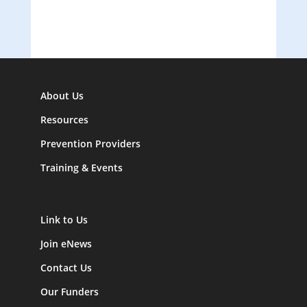
About Us
Resources
Prevention Providers
Training & Events
Link to Us
Join eNews
Contact Us
Our Funders