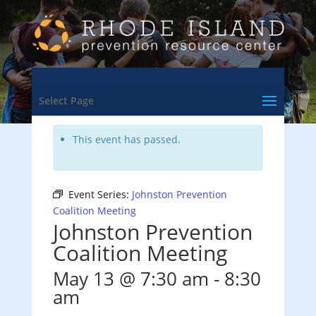
<- Back to Training & Events Calendar
Select Page
This event has passed.
Event Series:
Johnston Prevention
Coalition Meeting
Johnston Prevention
Coalition Meeting
May 13 @ 7:30 am
-
8:30
am