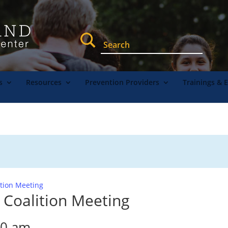
s
Resources
Prevention Providers
Trainings & 
ition Meeting
 Coalition Meeting
30 am