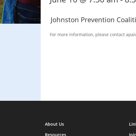
Johnston Prevention Coalit
For more information, please contact apai
About Us
Lin
Resources
Joi