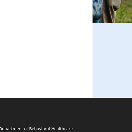
 Department of Behavioral Healthcare,