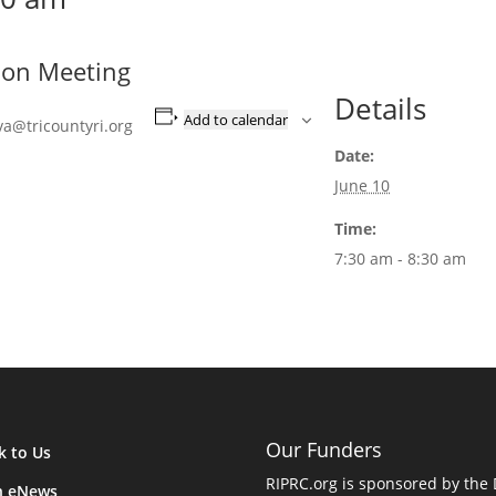
ion Meeting
Details
Add to calendar
va@tricountyri.org
Date:
June 10
Time:
7:30 am - 8:30 am
Our Funders
k to Us
RIPRC.org is sponsored by the
n eNews