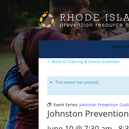
About U
<- Back to Training & Events Calendar
This event has passed.
Event Series:
Johnston Prevention Coal
Johnston Prevention
June 10 @ 7:30 am
-
8: