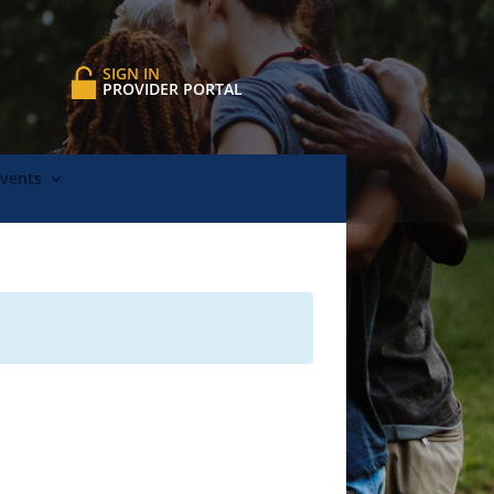
SIGN IN
PROVIDER PORTAL
Events