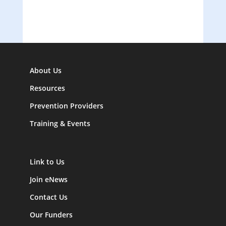
About Us
Resources
Prevention Providers
Training & Events
Link to Us
Join eNews
Contact Us
Our Funders