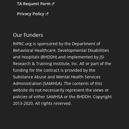
TA Request Form
Privacy Policy
Our Funders
RIPRC.org is sponsored by the Department of
Behavioral Healthcare, Developmental Disabilities
and Hospitals (BHDDH) and implemented by JSI
Research & Training Institute, Inc. All or part of the
funding for the contract is provided by the
Substance Abuse and Mental Health Services
Administration (SAMHSA). The contents of this
website do not necessarily represent the views or
policies of either SAMHSA or the BHDDH. Copyright
2013-2020. All rights reserved.