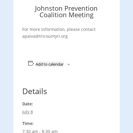
Johnston Prevention
Coalition Meeting
For more information, please contact
apaiva@tricountyri.org
Add to calendar
Details
Date:
July 8
Time:
7:30 am - 8:30 am