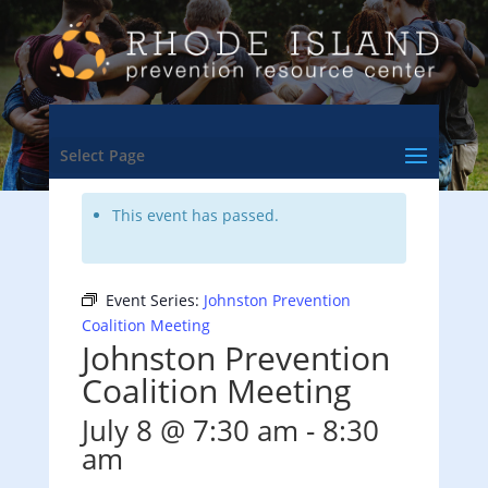
<- Back to Training & Events Calendar
Select Page
This event has passed.
Event Series:
Johnston Prevention
Coalition Meeting
Johnston Prevention
Coalition Meeting
July 8 @ 7:30 am
-
8:30
am