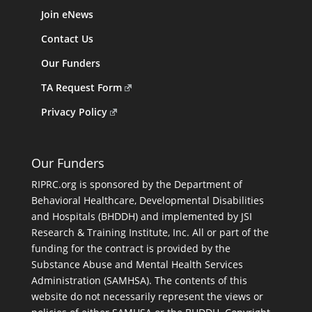
Join eNews
Contact Us
Our Funders
TA Request Form
Privacy Policy
Our Funders
RIPRC.org is sponsored by the Department of
Behavioral Healthcare, Developmental Disabilities
and Hospitals (BHDDH) and implemented by JSI
Research & Training Institute, Inc. All or part of the
funding for the contract is provided by the
Substance Abuse and Mental Health Services
Administration (SAMHSA). The contents of this
website do not necessarily represent the views or