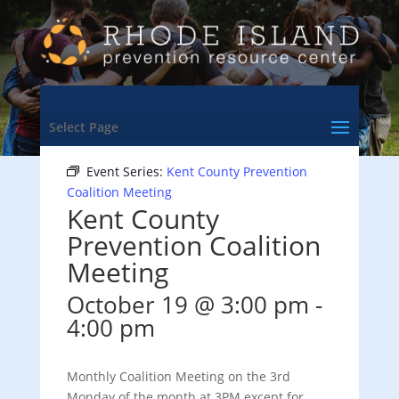
<- Back to Training & Events Calendar
Select Page
Event Series:
Kent County Prevention
Coalition Meeting
Kent County
Prevention Coalition
Meeting
October 19 @ 3:00 pm
-
4:00 pm
Monthly Coalition Meeting on the 3rd
Monday of the month at 3PM except for