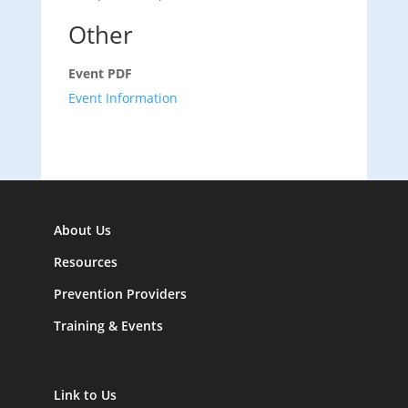
Other
Event PDF
Event Information
About Us
Resources
Prevention Providers
Training & Events
Link to Us