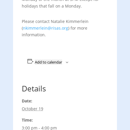
holidays that fall on a Monday.
Please contact Natalie Kimmerlein
(
nkimmerlein@risas.org
) for more
information.
Add to calendar
Details
Date:
October 19
Time:
3:00 pm - 4:00 pm