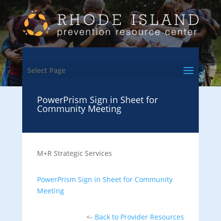
Select Page
PowerPrism Sign in Sheet for
Community Meeting
M+R Strategic Services
PowerPrism Sign in Sheet for Community
Meeting
<-
Back to Provider Resources