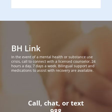
BH Link
In the event of a mental health or substance use
crisis, call to connect with a licensed counselor, 24
hours a day, 7 days a week. Bilingual support and
medications to assist with recovery are available.
Call, chat, or text
988