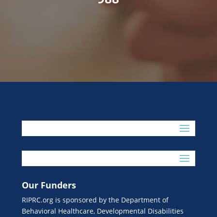
Our Funders
RIPRC.org is sponsored by the Department of
Behavioral Healthcare, Developmental Disabilities