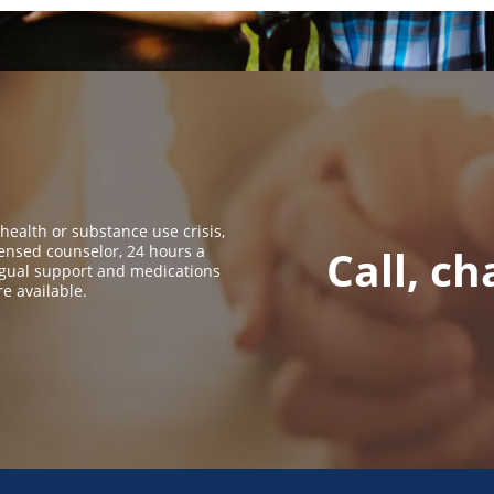
 health or substance use crisis,
icensed counselor, 24 hours a
Call, ch
ingual support and medications
re available.