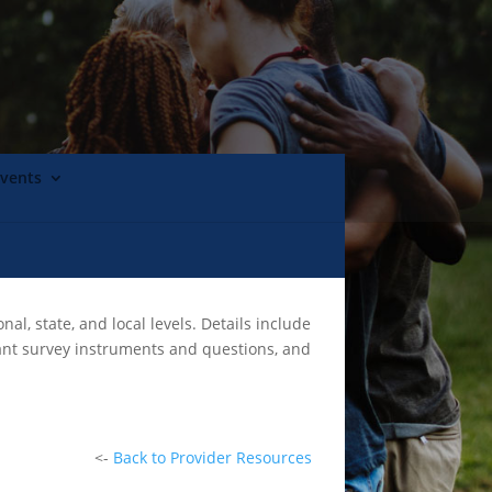
Events
l, state, and local levels. Details include
vant survey instruments and questions, and
<-
Back to Provider Resources