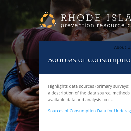
About U
Sources of Consumptio
Highlights data sources (primary surveys) 
a description of the data source, methods
available data and analysis tools.
Sources of Consumption Data for Underag