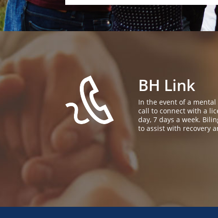
BH Link
In the event of a mental
call to connect with a l
day, 7 days a week. Bil
to assist with recovery a