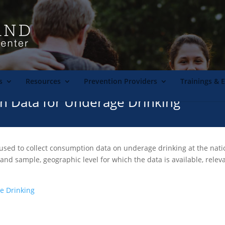
s
Resources
Prevention Providers
Trainings & 
n Data for Underage Drinking
used to collect consumption data on underage drinking at the nationa
 and sample, geographic level for which the data is available, rele
e Drinking