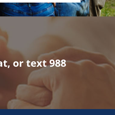
at, or text 988