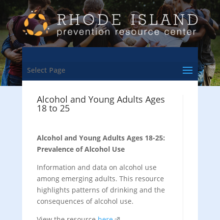
Select Page
Alcohol and Young Adults Ages
18 to 25
Alcohol and Young Adults Ages 18-25:
Prevalence of Alcohol Use
Information and data on alcohol use
among emerging adults. This resource
highlights patterns of drinking and the
consequences of alcohol use.
View the resource
here
.