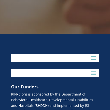
Our Funders
RIPRC.org is sponsored by the Department of
Behavioral Healthcare, Developmental Disabilities
and Hospitals (BHDDH) and implemented by JSI