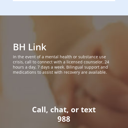
BH Link
In the event of a mental health or substance use
crisis, call to connect with a licensed counselor, 24
hours a day, 7 days a week. Bilingual support and
medications to assist with recovery are available.
Call, chat, or text
988