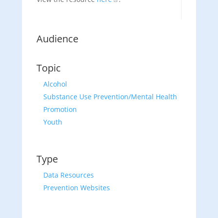
Audience
Topic
Alcohol
Substance Use Prevention/Mental Health
Promotion
Youth
Type
Data Resources
Prevention Websites