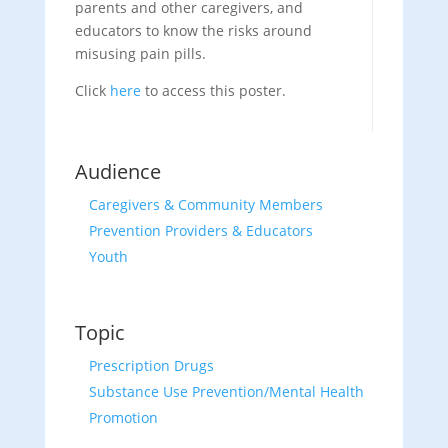
parents and other caregivers, and
educators to know the risks around
misusing pain pills.
Click
here
to access this poster.
Audience
Caregivers & Community Members
Prevention Providers & Educators
Youth
Topic
Prescription Drugs
Substance Use Prevention/Mental Health
Promotion