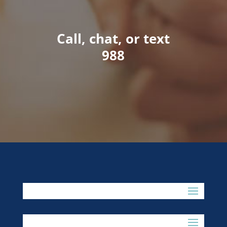
Call, chat, or text
988