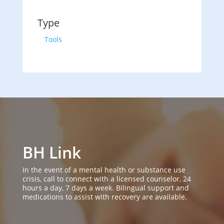
Type
Tools
BH Link
In the event of a mental health or substance use
crisis, call to connect with a licensed counselor, 24
hours a day, 7 days a week. Bilingual support and
medications to assist with recovery are available.