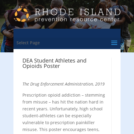
Select Page
DEA Student Athletes and
Opioids Poster
The Drug Enforcement Administration, 2019
Prescription opioid addiction – stemming
from misuse – has hit the nation hard in
recent years. Unfortunately, high school
student-athletes can be especially
vulnerable to prescription painkiller
misuse. This poster encourages teens,