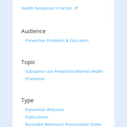
Health Resources in Action
Audience
Prevention Providers & Educators
Topic
Substance Use Prevention/Mental Health
Promotion
Type
Prevention Websites
Publications
Recorded Webinars/ Presentation Slides