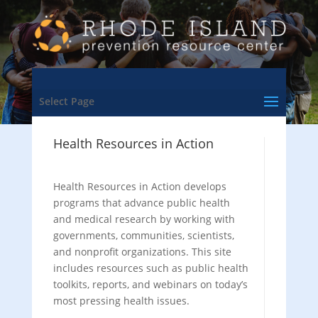
Select Page
Health Resources in Action
Health Resources in Action develops
programs that advance public health
and medical research by working with
governments, communities, scientists,
and nonprofit organizations. This site
includes resources such as public health
toolkits, reports, and webinars on today’s
most pressing health issues.