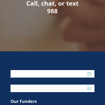
Call, chat, or text
988
Our Funders