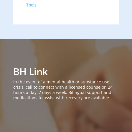
Tools
BH Link
In the event of a mental health or substance use
crisis, call to connect with a licensed counselor, 24
hours a day, 7 days a week. Bilingual support and
medications to assist with recovery are available.