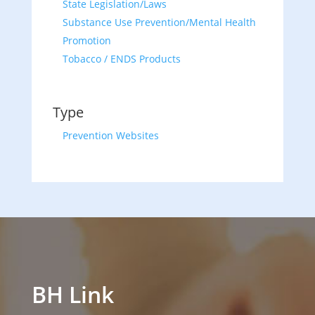
State Legislation/Laws
Substance Use Prevention/Mental Health
Promotion
Tobacco / ENDS Products
Type
Prevention Websites
BH Link