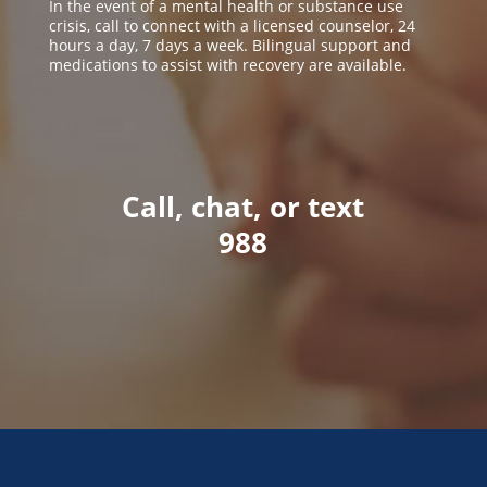
In the event of a mental health or substance use
crisis, call to connect with a licensed counselor, 24
hours a day, 7 days a week. Bilingual support and
medications to assist with recovery are available.
Call, chat, or text
988