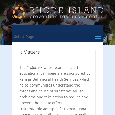
Select Page
It Matters
The
It Matters
website and related
educational campaigns are sponsored by
Kansas Behavioral Health Services, which
helps communities understand the
extent and cause of substance abuse
problems and take action to reduce and
prevent them. Site offers
customizable ads specific to marijuana
prevention and other materials as well