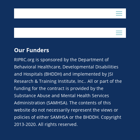
Our Funders
RIPRC.org is sponsored by the Department of
Behavioral Healthcare, Developmental Disabilities
and Hospitals (BHDDH) and implemented by JSI
Research & Training Institute, Inc.. All or part of the
funding for the contract is provided by the
Substance Abuse and Mental Health Services
Administration (SAMHSA). The contents of this
website do not necessarily represent the views or
policies of either SAMHSA or the BHDDH. Copyright
2013-2020. All rights reserved.