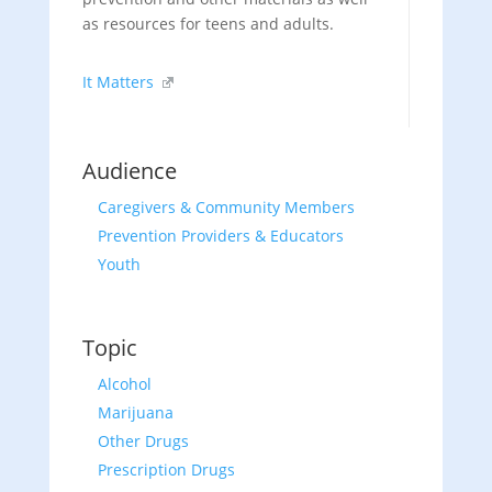
as resources for teens and adults.
It Matters
Audience
Caregivers & Community Members
Prevention Providers & Educators
Youth
Topic
Alcohol
Marijuana
Other Drugs
Prescription Drugs