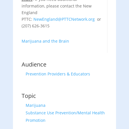
information, please contact the New
England
PTTC:
NewEngland@PTTCNetwork.org
or
(207) 626-3615
Marijuana and the Brain
Audience
Prevention Providers & Educators
Topic
Marijuana
Substance Use Prevention/Mental Health
Promotion