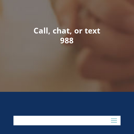
Call, chat, or text
988