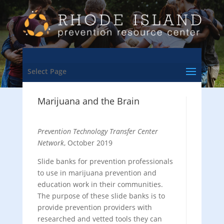
Select Page
Marijuana and the Brain
Prevention Technology Transfer Center
Network
, October 2019
Slide banks for prevention professionals
to use in marijuana prevention and
education work in their communities.
The purpose of these slide banks is to
provide prevention providers with
researched and vetted tools they can