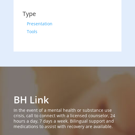
Type
Presentation
Tools
BH Link
In the event of a mental health or substance use
crisis, call to connect with a licensed counselor, 24
hours a day, 7 days a week. Bilingual support and
medications to assist with recovery are available.