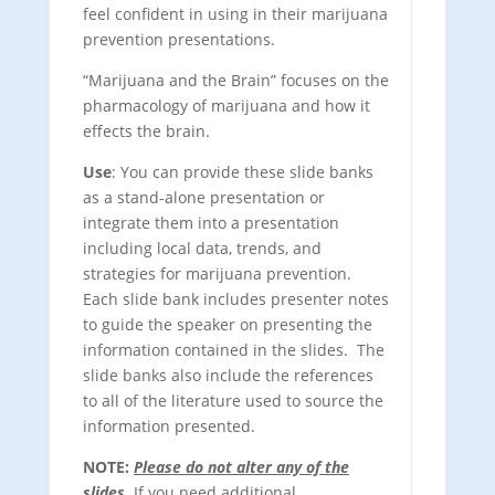
feel confident in using in their marijuana
prevention presentations.
“Marijuana and the Brain” focuses on the
pharmacology of marijuana and how it
effects the brain.
Use
: You can provide these slide banks
as a stand-alone presentation or
integrate them into a presentation
including local data, trends, and
strategies for marijuana prevention.
Each slide bank includes presenter notes
to guide the speaker on presenting the
information contained in the slides. The
slide banks also include the references
to all of the literature used to source the
information presented.
NOTE:
Please do not alter any of the
slides
. If you need additional