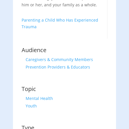
him or her, and your family as a whole.
Parenting a Child Who Has Experienced
Trauma
Audience
Caregivers & Community Members
Prevention Providers & Educators
Topic
Mental Health
Youth
Type