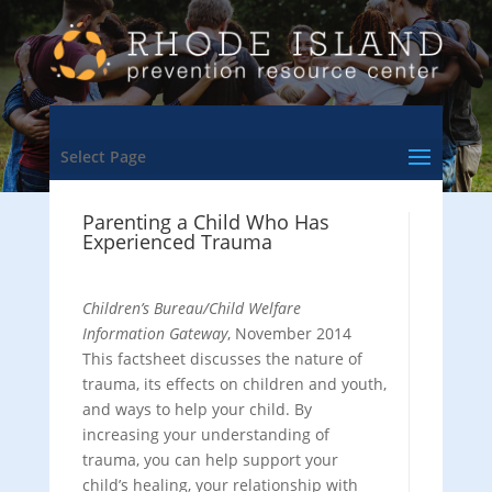
Select Page
Parenting a Child Who Has
Experienced Trauma
Children’s Bureau/Child Welfare
Information Gateway
, November 2014
This factsheet discusses the nature of
trauma, its effects on children and youth,
and ways to help your child. By
increasing your understanding of
trauma, you can help support your
child’s healing, your relationship with