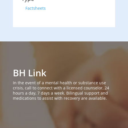
Factsheets
BH Link
In the event of a mental health or substance use
crisis, call to connect with a licensed counselor, 24
hours a day, 7 days a week. Bilingual support and
medications to assist with recovery are available.