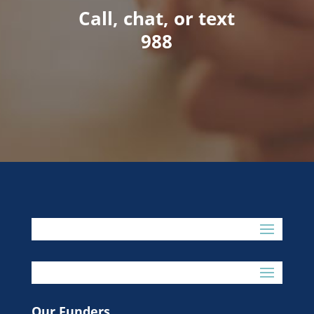
Call, chat, or text
988
Our Funders