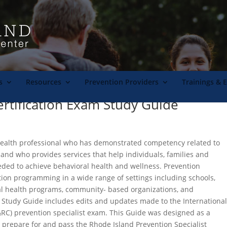
s
Resources
Prevention Providers
Trainings & 
ertification Exam Study Guide
 health professional who has demonstrated competency related to
 and who provides services that help individuals, families and
eded to achieve behavioral health and wellness. Prevention
tion programming in a wide range of settings including schools,
ral health programs, community- based organizations, and
RI Study Guide includes edits and updates made to the Internationa
C&RC) prevention specialist exam. This Guide was designed as a
s prepare for and pass the Rhode Island Prevention Specialist