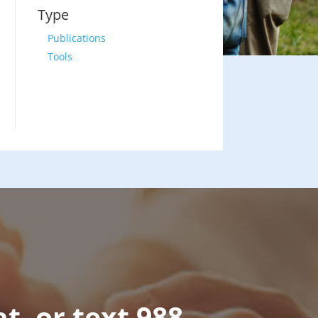
Type
Publications
Tools
at, or text 988