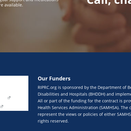
re available.
Our Funders
Join eNews
RIPRC.org is sponsored by the Department of B
Our Funders
Disabilities and Hospitals (BHDDH) and implemen
orm
All or part of the funding for the contract is 
Health Services Administration (SAMHSA). The c
represent the views or policies of either SAMH
rights reserved.