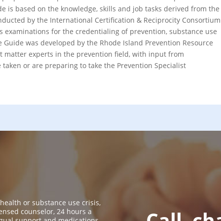
de is based on the knowledge, skills and job tasks derived from the
nducted by the International Certification & Reciprocity Consortium
 examinations for the credentialing of prevention, substance use
he Guide was developed by the Rhode Island Prevention Resource
t matter experts in the prevention field, with input from
taken or are preparing to take the Prevention Specialist
 health or substance use crisis,
icensed counselor, 24 hours a
Call, ch
ingual support and medications