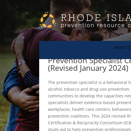
About U
Prevention Specialist C
(Revised January 2024)
The prevention specialist is a behavioral
alcohol, tobacco and drug use prevention,
communities to develop the capacities ne
specialists deliver evidence-based preven
workplaces, health care centers, behavio
prevention coalitions. This 2024 revised 
Certification & Reciprocity Consortium (I
study aid to help prevention professional