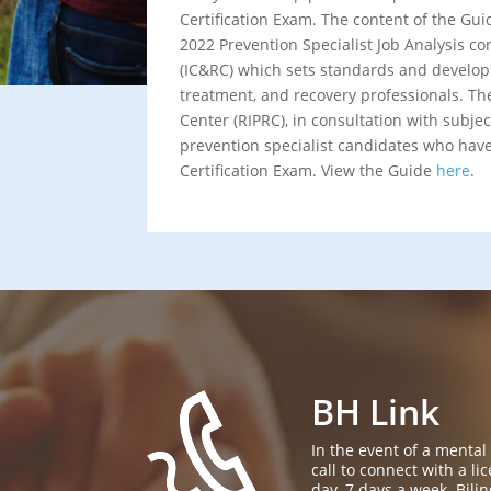
Certification Exam. The content of the Gui
2022 Prevention Specialist Job Analysis co
(IC&RC) which sets standards and develops
treatment, and recovery professionals. T
Center (RIPRC), in consultation with subjec
prevention specialist candidates who have 
Certification Exam. View the Guide
here
.
BH Link
In the event of a mental
call to connect with a l
day, 7 days a week. Bil