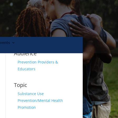
Events
Audience
Prevention Providers &
Educators
Topic
Substance Use
Prevention/Mental Health
l
Promotion