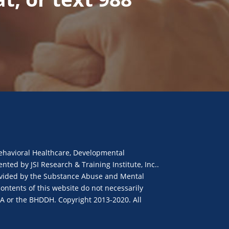
ehavioral Healthcare, Developmental
ted by JSI Research & Training Institute, Inc..
provided by the Substance Abuse and Mental
ontents of this website do not necessarily
SA or the BHDDH. Copyright 2013-2020. All