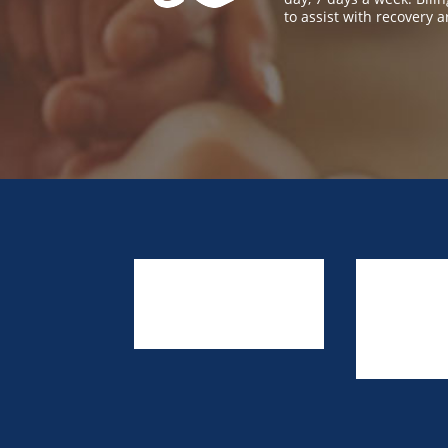
to assist with recovery a
About Us
Resources
Link to Us
Prevention Providers
Contact Us
Training & Events
TA Request F
Privacy Policy