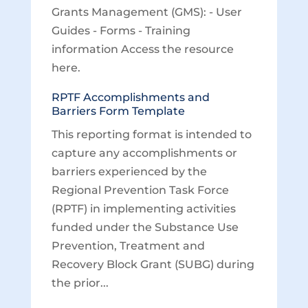
Grants Management (GMS): - User
Guides - Forms - Training
information Access the resource
here.
RPTF Accomplishments and
Barriers Form Template
This reporting format is intended to
capture any accomplishments or
barriers experienced by the
Regional Prevention Task Force
(RPTF) in implementing activities
funded under the Substance Use
Prevention, Treatment and
Recovery Block Grant (SUBG) during
the prior...