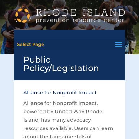
Select Page
Public
Policy/Legislation
Alliance for Nonprofit Impact
Alliance for Nonprofit Impact,
powered by United Way Rhode
Island, has many advocacy
resources available. Users can learn
about the fundamentals of