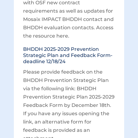
with OSF new contract
requirements as well as updates for
Mosaix IMPACT BHDDH contact and
BHDDH evaluation contacts. Access
the resource here.
BHDDH 2025-2029 Prevention
Strategic Plan and Feedback Form-
deadline 12/18/24
Please provide feedback on the
BHDDH Prevention Strategic Plan
via the following link: BHDDH
Prevention Strategic Plan 2025-2029
Feedback Form by December 18th.
If you have any issues opening the
link, an alternative form for
feedback is provided as an