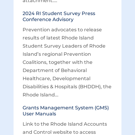
attachment....
2024 RI Student Survey Press
Conference Advisory
Prevention advocates to release
results of latest Rhode Island
Student Survey Leaders of Rhode
Island’s regional Prevention
Coalitions, together with the
Department of Behavioral
Healthcare, Developmental
Disabilities & Hospitals (BHDDH), the
Rhode Island...
Grants Management System (GMS)
User Manuals
Link to the Rhode Island Accounts
and Control website to access