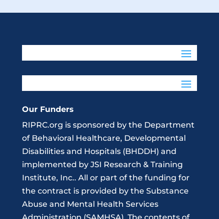
Our Funders
RIPRC.org is sponsored by the Department
of Behavioral Healthcare, Developmental
Disabilities and Hospitals (BHDDH) and
implemented by JSI Research & Training
Institute, Inc.. All or part of the funding for
the contract is provided by the Substance
Abuse and Mental Health Services
Administration (SAMHSA). The contents of