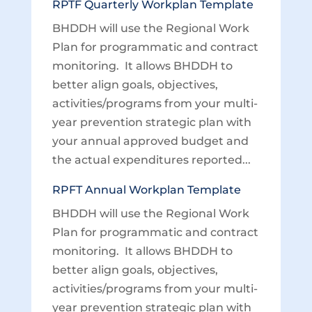
RPTF Quarterly Workplan Template
BHDDH will use the Regional Work
Plan for programmatic and contract
monitoring. It allows BHDDH to
better align goals, objectives,
activities/programs from your multi-
year prevention strategic plan with
your annual approved budget and
the actual expenditures reported...
RPFT Annual Workplan Template
BHDDH will use the Regional Work
Plan for programmatic and contract
monitoring. It allows BHDDH to
better align goals, objectives,
activities/programs from your multi-
year prevention strategic plan with