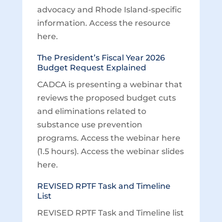
advocacy and Rhode Island-specific
information. Access the resource
here.
The President’s Fiscal Year 2026
Budget Request Explained
CADCA is presenting a webinar that
reviews the proposed budget cuts
and eliminations related to
substance use prevention
programs. Access the webinar here
(1.5 hours). Access the webinar slides
here.
REVISED RPTF Task and Timeline
List
REVISED RPTF Task and Timeline list