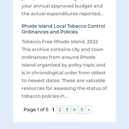
your annual approved budget and
the actual expenditures reported...
Rhode Island Local Tobacco Control
Ordinances and Policies
Tobacco Free Rhode Island, 2022
This archive contains city and town
ordinances from around Rhode
Island organized by policy topic and
is in chronological order from oldest
to newest dates. These are valuable
resources for assessing the status of
tobacco policies in...
Page 1 of 5
1
2
3
4
5
»