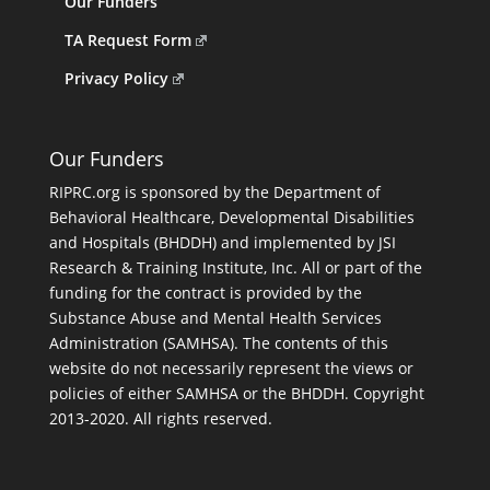
Our Funders
TA Request Form
Privacy Policy
Our Funders
RIPRC.org is sponsored by the Department of
Behavioral Healthcare, Developmental Disabilities
and Hospitals (BHDDH) and implemented by JSI
Research & Training Institute, Inc. All or part of the
funding for the contract is provided by the
Substance Abuse and Mental Health Services
Administration (SAMHSA). The contents of this
website do not necessarily represent the views or
policies of either SAMHSA or the BHDDH. Copyright
2013-2020. All rights reserved.