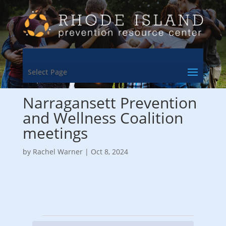
Select Page
Narragansett Prevention
and Wellness Coalition
meetings
by
Rachel Warner
|
Oct 8, 2024