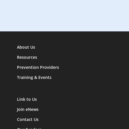
o
n
About Us
Resources
Prevention Providers
Training & Events
Link to Us
Join eNews
Contact Us