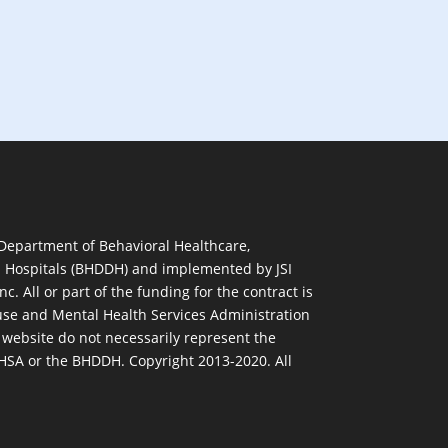
 Department of Behavioral Healthcare,
d Hospitals (BHDDH) and implemented by JSI
nc. All or part of the funding for the contract is
se and Mental Health Services Administration
 website do not necessarily represent the
MHSA or the BHDDH. Copyright 2013-2020. All