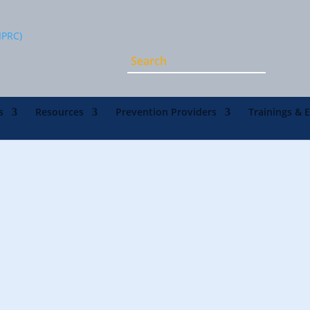
s
Resources
Prevention Providers
Trainings & 