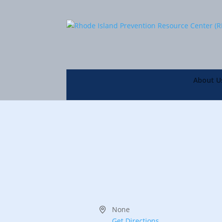
About U
Address
None
Get Directions