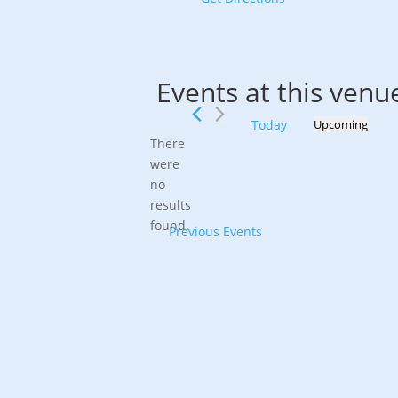
Events at this venu
Today
Upcoming
Select
There
date.
were
no
Notice
results
found.
Previous
Events