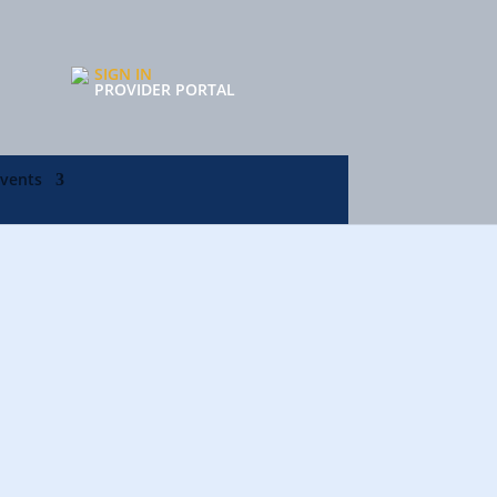
SIGN IN
PROVIDER PORTAL
Events