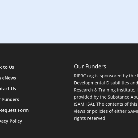
Our Funders
k to Us
RIPRC.org is sponsored by the
n eNews
Developmental Disabilities an
tact Us
Research & Training Institute, I
provided by the Substance Abu
r Funders
(SAMHSA). The contents of this
 Request Form
views or policies of either SA
rights reserved.
vacy Policy