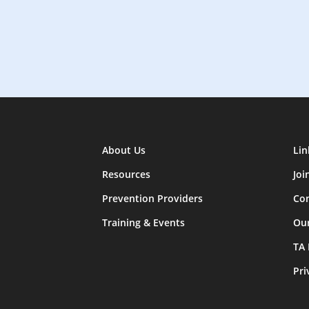
About Us
Lin
Resources
Joi
Prevention Providers
Con
Training & Events
Ou
TA
Pri