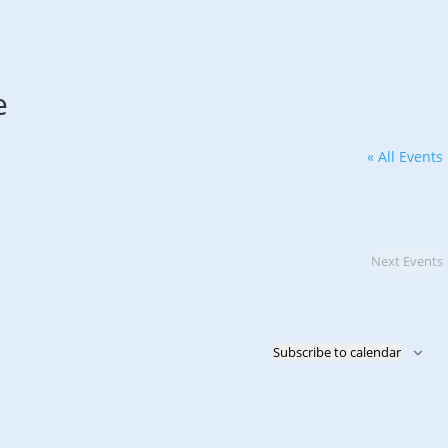
e
« All Events
Next
Events
Subscribe to calendar