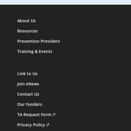
About Us
Resources
Prevention Providers
Training & Events
Link to Us
Join eNews
Contact Us
Our Funders
TA Request Form
Privacy Policy